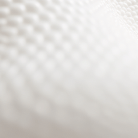
Site will be available soon. Thank you for your patience!
Benutzeranmeldung
Passwort zurücksetzen
© PURPURROTH® CS | Brand + Web/APP + Innovation +
Development 2026